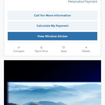
Personalize Payment
Call For More Information
Calculate My Payment
View Window Sticker
Compare
Track Price
Save
Details