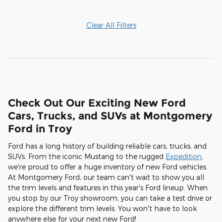
Clear All Filters
Check Out Our Exciting New Ford
Cars, Trucks, and SUVs at Montgomery
Ford in Troy
Ford has a long history of building reliable cars, trucks, and
SUVs. From the iconic Mustang to the rugged
Expedition
,
we're proud to offer a huge inventory of new Ford vehicles.
At Montgomery Ford, our team can't wait to show you all
the trim levels and features in this year's Ford lineup. When
you stop by our Troy showroom, you can take a test drive or
explore the different trim levels. You won't have to look
anywhere else for your next new Ford!