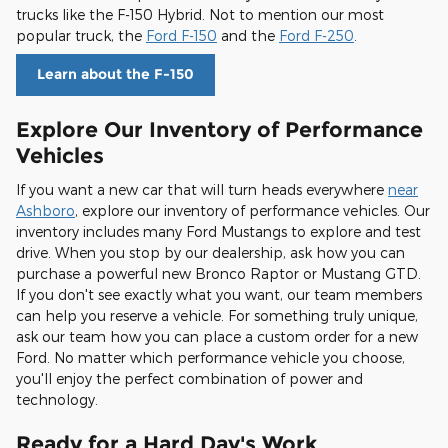
trucks like the F-150 Hybrid. Not to mention our most
popular truck, the
Ford F-150
and the
Ford F-250
.
Learn about the F-150
Explore Our Inventory of Performance
Vehicles
If you want a new car that will turn heads everywhere
near
Ashboro
, explore our inventory of performance vehicles. Our
inventory includes many Ford Mustangs to explore and test
drive. When you stop by our dealership, ask how you can
purchase a powerful new Bronco Raptor or Mustang GTD.
If you don't see exactly what you want, our team members
can help you reserve a vehicle. For something truly unique,
ask our team how you can place a custom order for a new
Ford. No matter which performance vehicle you choose,
you'll enjoy the perfect combination of power and
technology.
Ready for a Hard Day's Work