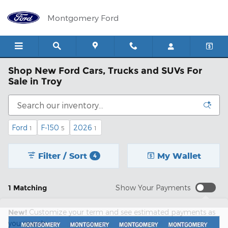
Skip to main content
Montgomery Ford
Shop New Ford Cars, Trucks and SUVs For
Sale in Troy
Ford
F-150
2026
1
5
1
Filter / Sort
My Wallet
4
1 Matching
Show Your Payments
New!
Customize your term and see estimated payments as
you search.