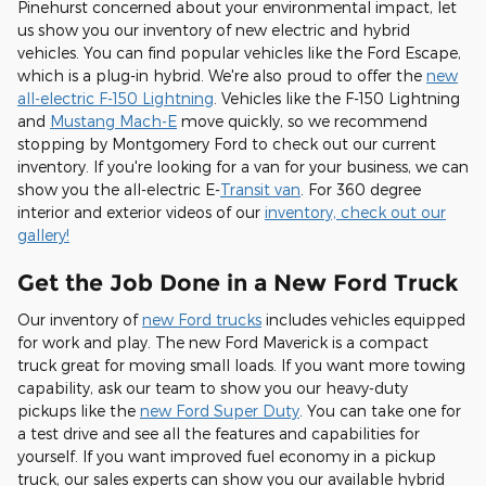
Pinehurst concerned about your environmental impact, let
us show you our inventory of new electric and hybrid
vehicles. You can find popular vehicles like the Ford Escape,
which is a plug-in hybrid. We're also proud to offer the
new
all-electric F-150 Lightning
. Vehicles like the F-150 Lightning
and
Mustang Mach-E
move quickly, so we recommend
stopping by Montgomery Ford to check out our current
inventory. If you're looking for a van for your business, we can
show you the all-electric E-
Transit van
. For 360 degree
interior and exterior videos of our
inventory, check out our
gallery!
Get the Job Done in a New Ford Truck
Our inventory of
new Ford trucks
includes vehicles equipped
for work and play. The new Ford Maverick is a compact
truck great for moving small loads. If you want more towing
capability, ask our team to show you our heavy-duty
pickups like the
new Ford Super Duty
. You can take one for
a test drive and see all the features and capabilities for
yourself. If you want improved fuel economy in a pickup
truck, our sales experts can show you our available hybrid