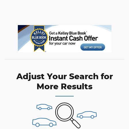
Adjust Your Search for
More Results