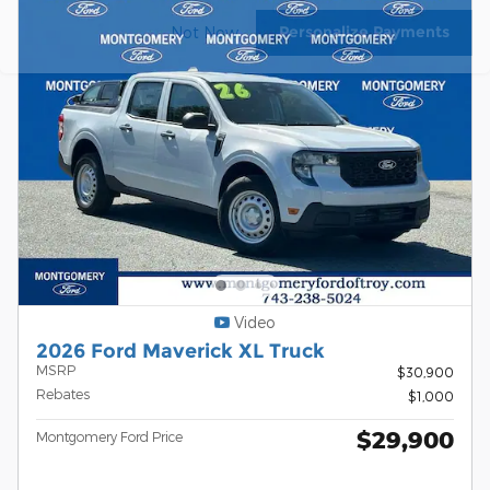
Personalize Payments
Not Now
Video
2026 Ford Maverick XL Truck
MSRP
$30,900
Rebates
$1,000
$29,900
Montgomery Ford Price