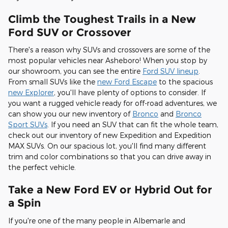
Climb the Toughest Trails in a New
Ford SUV or Crossover
There's a reason why SUVs and crossovers are some of the
most popular vehicles near Asheboro! When you stop by
our showroom, you can see the entire
Ford SUV lineup
.
From small SUVs like the
new Ford Escape
to the spacious
new Explorer
, you'll have plenty of options to consider. If
you want a rugged vehicle ready for off-road adventures, we
can show you our new inventory of
Bronco
and
Bronco
Sport SUVs
. If you need an SUV that can fit the whole team,
check out our inventory of new Expedition and Expedition
MAX SUVs. On our spacious lot, you'll find many different
trim and color combinations so that you can drive away in
the perfect vehicle.
Take a New Ford EV or Hybrid Out for
a Spin
If you're one of the many people in Albemarle and