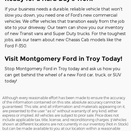
If your business needs a durable, reliable vehicle that won't
slow you down, you need one of Ford's new commercial
vehicles. We offer vehicles that transition easily from the job
site to your driveway. Our team can show you our inventory
of new Transit vans and Super Duty trucks. For the toughest
jobs, ask our team about new Chassis Cab models like the
Ford F-350.
Visit Montgomery Ford in Troy Today!
Stop Montgomery Ford in Troy today and ask us how you
can get behind the wheel of a new Ford car, truck, or SUV
today!
Although every reasonable effort has been made to ensure the accuracy
of the information contained on this site, absolute accuracy cannot be
guaranteed. This site, and all information and materials appearing on it,
are presented to the user "as is" without warranty of any kind, either
express or implied. All vehicles are subject to prior sale. Price does not
include applicable tax, title, license, and reconditioning charges. ‡Vehicles
shown at different locations are not currently in our inventory (Not in Stock)
but can be made available to you at our location within a reasonable